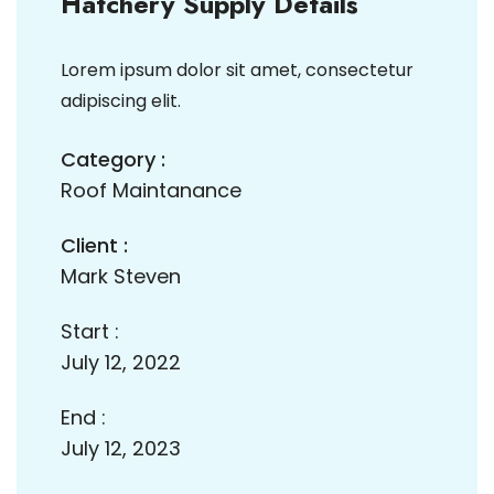
Hatchery Supply Details
Lorem ipsum dolor sit amet, consectetur
adipiscing elit.
Category :
Roof Maintanance
Client :
Mark Steven
Start :
July 12, 2022
End :
July 12, 2023