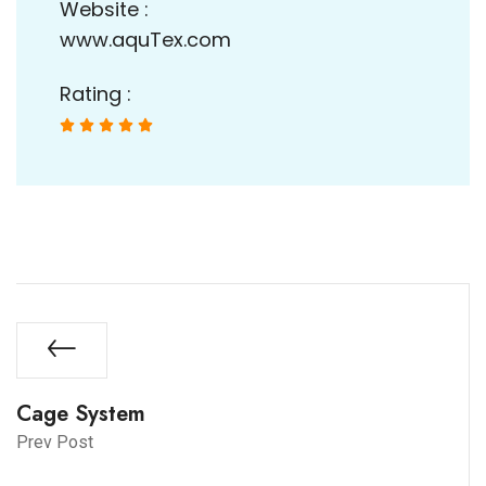
Website :
www.aquTex.com
Rating :





Cage System
Prev Post