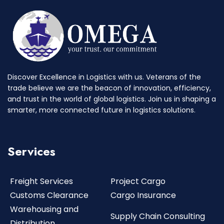
Discover Excellence in Logistics with us. Veterans of the
trade believe we are the beacon of innovation, efficiency,
and trust in the world of global logistics. Join us in shaping a
smarter, more connected future in logistics solutions.
Services
Freight Services
Project Cargo
Customs Clearance
Cargo Insurance
Warehousing and
Supply Chain Consulting
Distribution