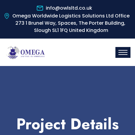
info@owlsltd.co.uk
Omega Worldwide Logistics Solutions Ltd Office
273 1 Brunel Way, Spaces, The Porter Building,
Slough SL1 1FQ United Kingdom
Project Details