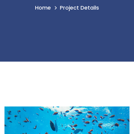
Home
Project Details