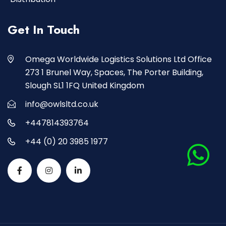
Get In Touch
Omega Worldwide Logistics Solutions Ltd Office
273 1 Brunel Way, Spaces, The Porter Building,
Slough SL1 1FQ United Kingdom
info@owlsltd.co.uk
+447814393764
+44 (0) 20 3985 1977