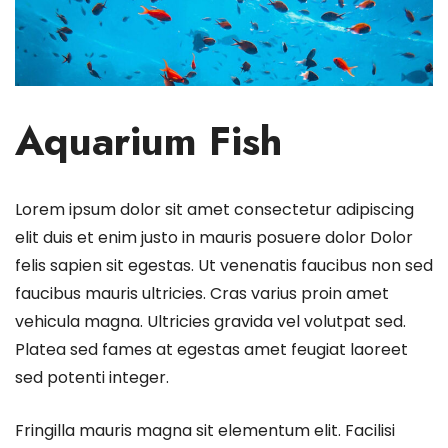
Aquarium Fish
Lorem ipsum dolor sit amet consectetur adipiscing
elit duis et enim justo in mauris posuere dolor Dolor
felis sapien sit egestas. Ut venenatis faucibus non sed
faucibus mauris ultricies. Cras varius proin amet
vehicula magna. Ultricies gravida vel volutpat sed.
Platea sed fames at egestas amet feugiat laoreet
sed potenti integer.
Fringilla mauris magna sit elementum elit. Facilisi