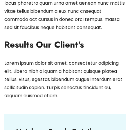
lacus pharetra quam urna amet aenean nunc mattis
vitae tellus bibendum a eux nunc cnsequat
commodo act cursus in donec orci tempus. massa
sed sit faucibus neque habitant consequat.
Results Our Client's
Lorem ipsum dolor sit amet, consectetur adipicing
elit. Libero nibh aliquam a habitant quisque platea
tellus. Risus, egestas bibendum augue interdum erat
sollicitudin sapien. Turpis senectus tincidunt eu,
aliquam euismod etiam.