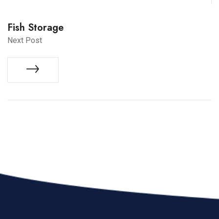
Fish Storage
Next Post